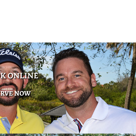
K ONLINE
ERVE NOW