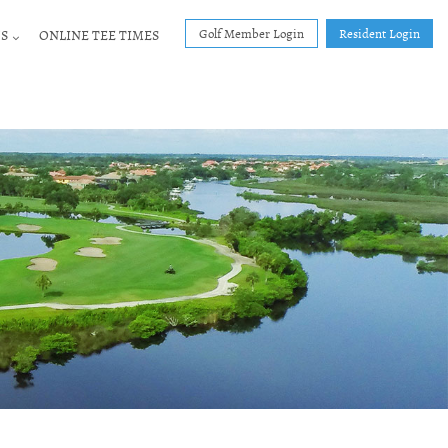
Golf Member Login
Resident Login
S
ONLINE TEE TIMES