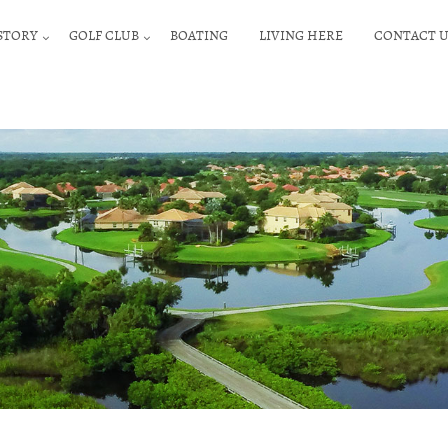
STORY
GOLF CLUB
BOATING
LIVING HERE
CONTACT U