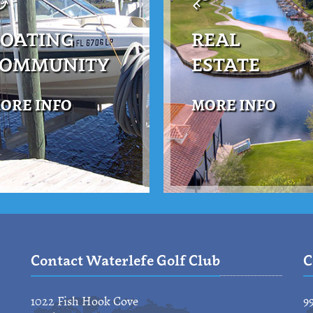
OATING
REAL
COMMUNITY
ESTATE
ORE INFO
MORE INFO
Contact Waterlefe Golf Club
C
1022 Fish Hook Cove
9