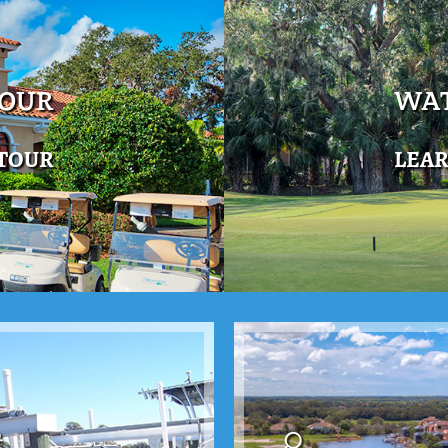
TOUR
WAT
 TOUR
LEA