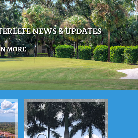
ERLEFE NEWS & UPDATES
RN MORE