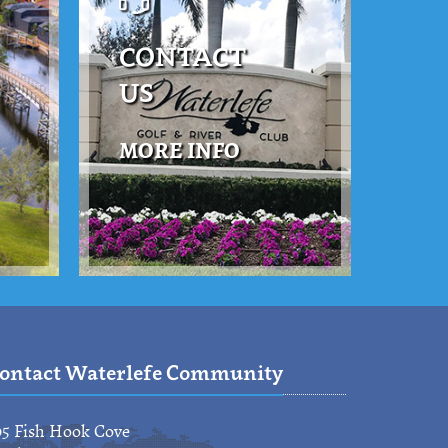
CONTACT
US
MORE INFO
ontact Waterlefe Community
95 Fish Hook Cove