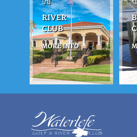
RIVER
B
CLUB
MORE INFO
M