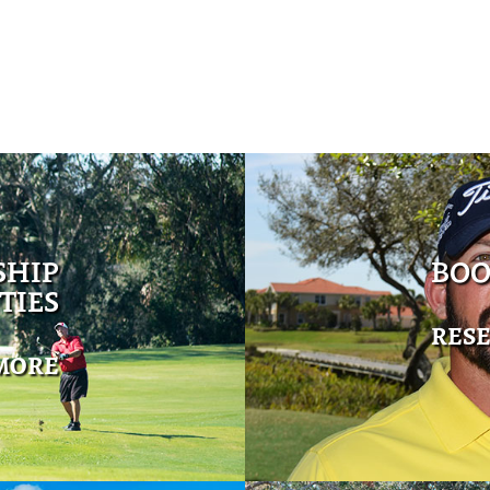
SHIP
BOO
TIES
RES
MORE