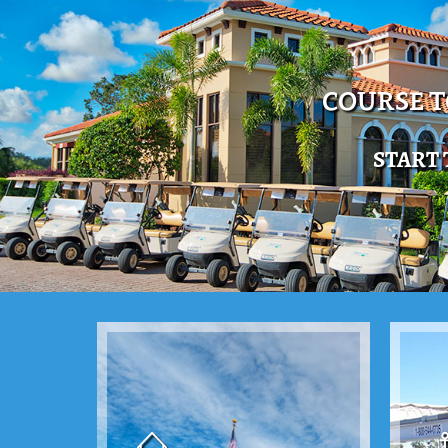
COURSE 
START