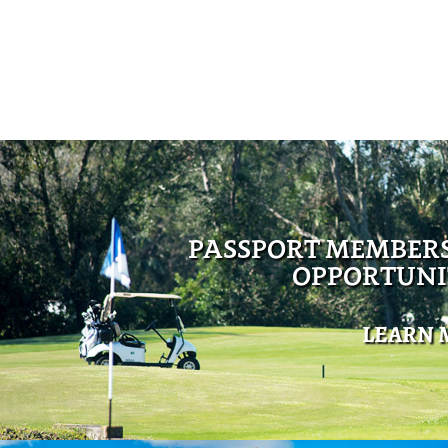
PASSPORT MEMBER
OPPORTUNI
LEARN 