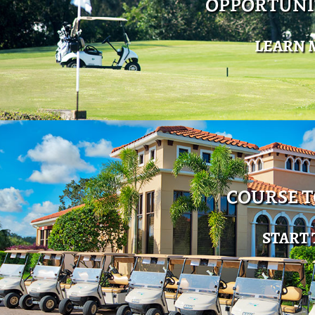
OPPORTUNI
LEARN 
COURSE 
START