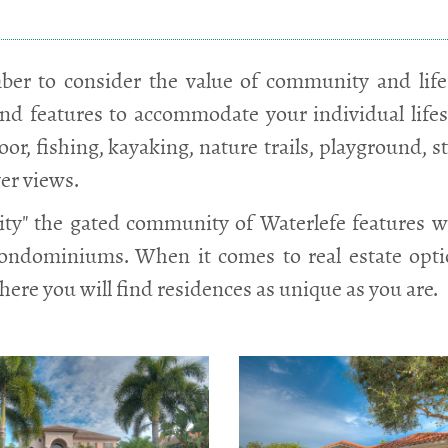
er to consider the value of community and lifes
nd features to accommodate your individual lifesty
or, fishing, kayaking, nature trails, playground, s
ver views.
y" the gated community of Waterlefe features wa
condominiums. When it comes to real estate opt
here you will find residences as unique as you are.