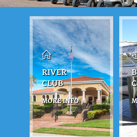
RIVER
B
CLUB
MORE INFO
M