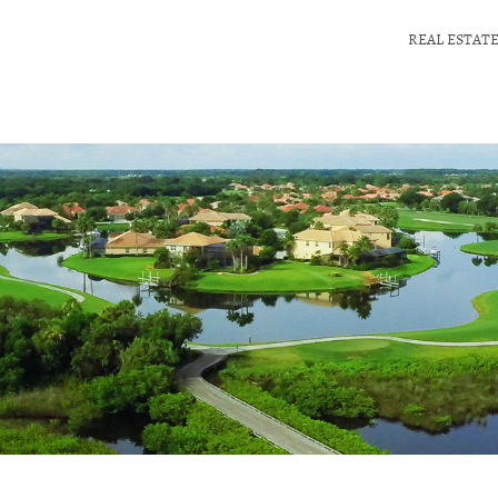
REAL ESTAT