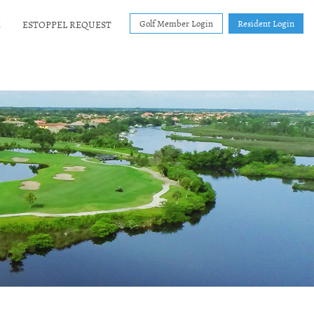
Golf Member Login
Resident Login
E
ESTOPPEL REQUEST