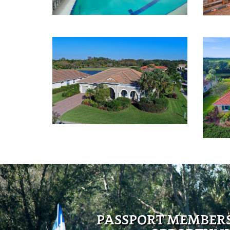
PASSPORT MEMBER