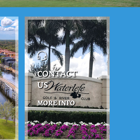
CONTACT
US
MORE INFO