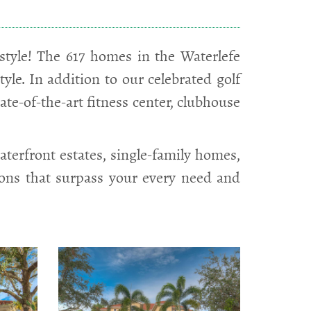
tyle! The 617 homes in the Waterlefe
le. In addition to our celebrated golf
tate-of-the-art fitness center, clubhouse
terfront estates, single-family homes,
ions that surpass your every need and