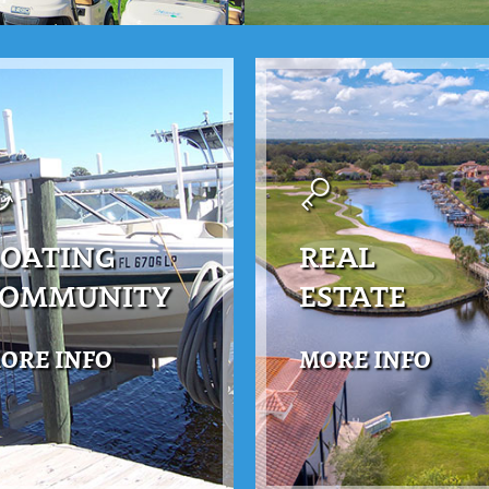
OATING
REAL
COMMUNITY
ESTATE
ORE INFO
MORE INFO