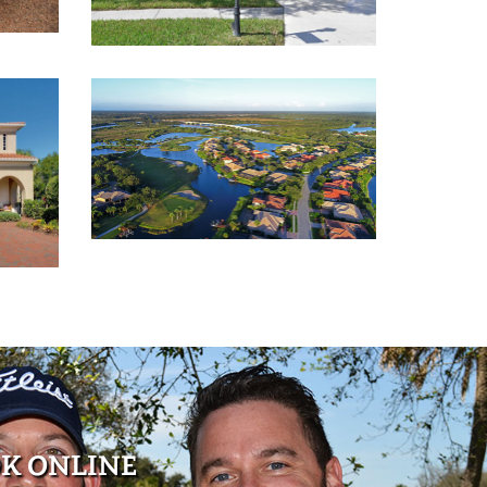
K ONLINE