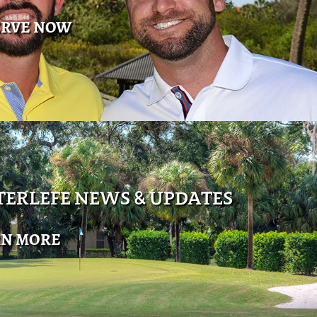
ERVE NOW
ERLEFE NEWS & UPDATES
RN MORE