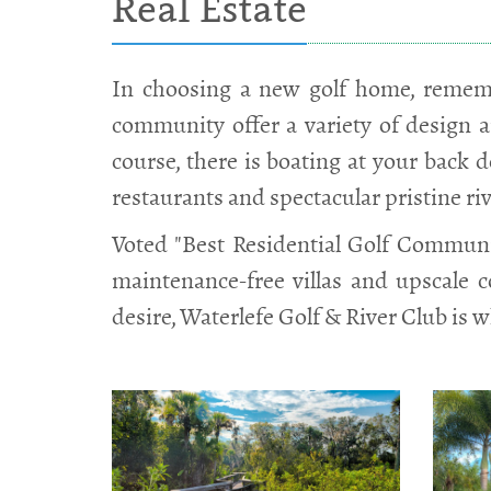
Real Estate
In choosing a new golf home, rememb
community offer a variety of design a
course, there is boating at your back do
restaurants and spectacular pristine ri
Voted "Best Residential Golf Communit
maintenance-free villas and upscale 
desire, Waterlefe Golf & River Club is w