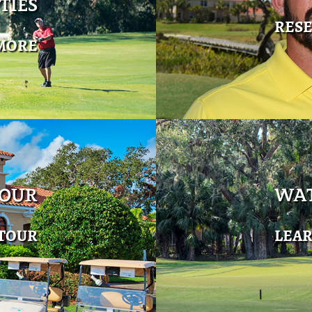
TIES
RES
MORE
TOUR
WAT
 TOUR
LEA