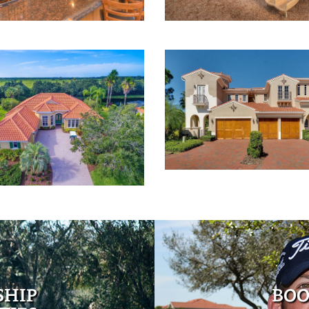
SHIP
BOO