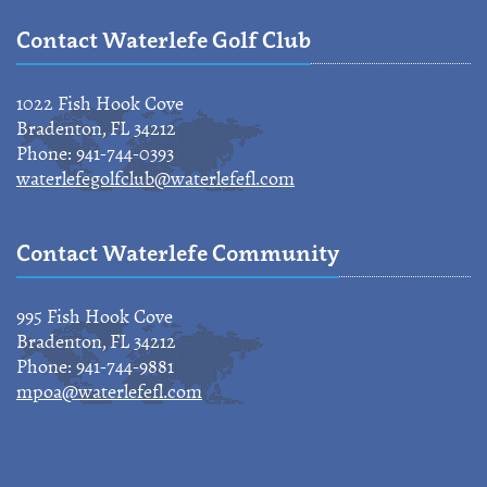
Contact Waterlefe Golf Club
1022 Fish Hook Cove
Bradenton, FL 34212
Phone: 941-744-0393
waterlefegolfclub@waterlefefl.com
Contact Waterlefe Community
995 Fish Hook Cove
Bradenton, FL 34212
Phone: 941-744-9881
mpoa@waterlefefl.com