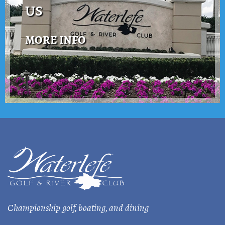
US
MORE INFO
Championship golf, boating, and dining