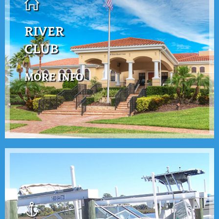
RIVER
CLUB
MORE INFO