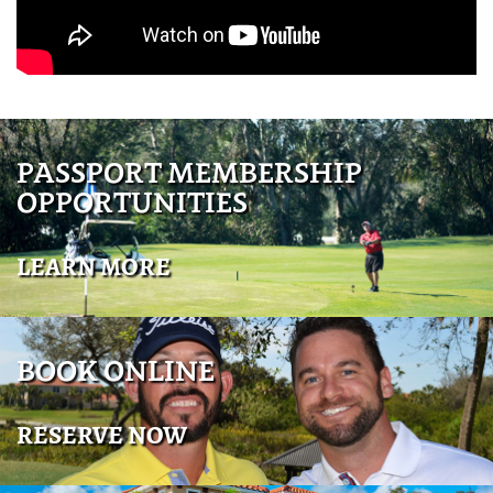
PASSPORT MEMBERSHIP
OPPORTUNITIES
LEARN MORE
BOOK ONLINE
RESERVE NOW