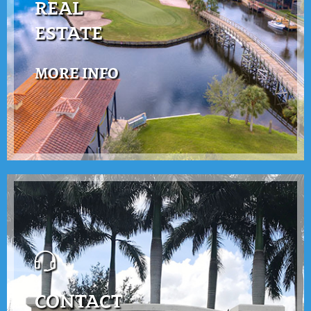
REAL
ESTATE
MORE INFO
CONTACT