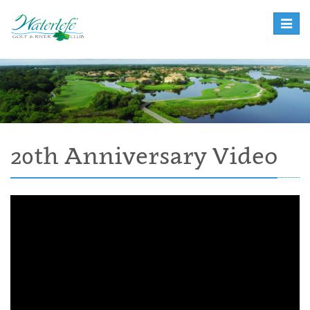
Toggle
naviga
20th Anniversary Video