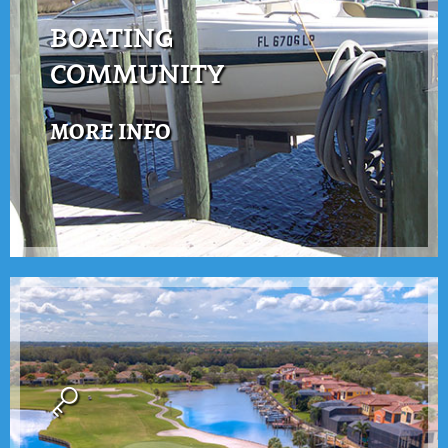
BOATING
COMMUNITY
MORE INFO