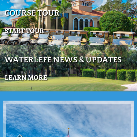
COURSE TOUR
START TOUR
WATERLEFE NEWS & UPDATES
LEARN MORE