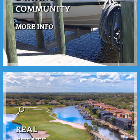
COMMUNITY
MORE INFO
REAL