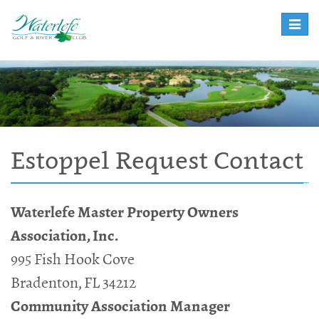
Toggle
naviga
Estoppel Request Contact
Waterlefe Master Property Owners
Association, Inc.
995 Fish Hook Cove
Bradenton, FL 34212
Community Association Manager