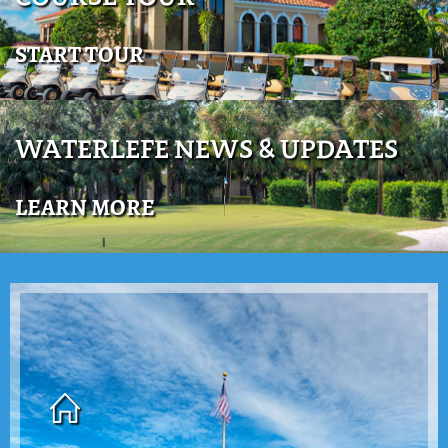
START TOUR
WATERLEFE NEWS & UPDATES
LEARN MORE