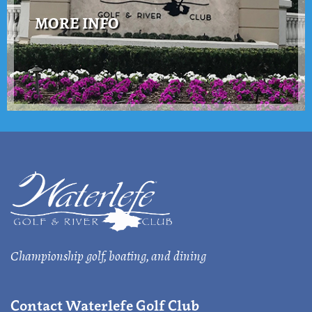
MORE INFO
Championship golf, boating, and dining
Contact Waterlefe Golf Club