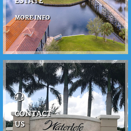
ESTATE
MORE INFO
CONTACT
US