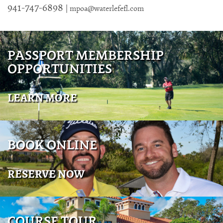
941-747-6898
|
mpoa@waterlefefl.com
PASSPORT MEMBERSHIP
OPPORTUNITIES
LEARN MORE
BOOK ONLINE
RESERVE NOW
COURSE TOUR