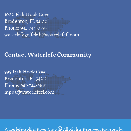
1022 Fish Hook Cove
Bradenton, FL 34212
Phone: 941-744-0393
waterlefegolfclub@waterlefefl.com
Contact Waterlefe Community
995 Fish Hook Cove
Bradenton, FL 34212
Phone: 941-744-9881
mpoa@waterlefefl.com
Waterlefe Golf & River Club
All Rights Reserved. Powered by