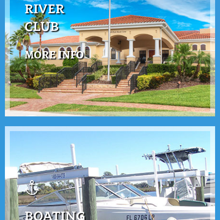
RIVER
CLUB
MORE INFO
BOATING