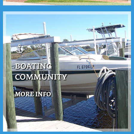
BOATING
COMMUNITY
MORE INFO