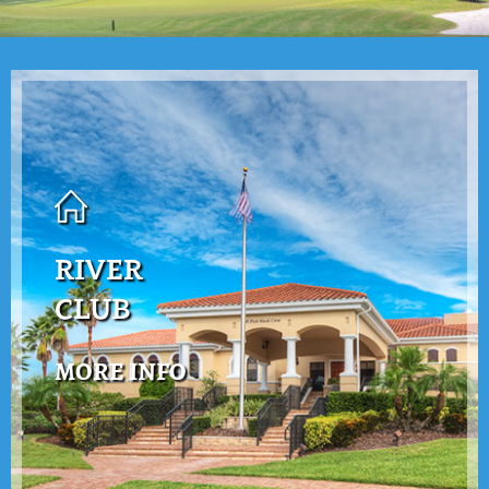
RIVER
CLUB
MORE INFO