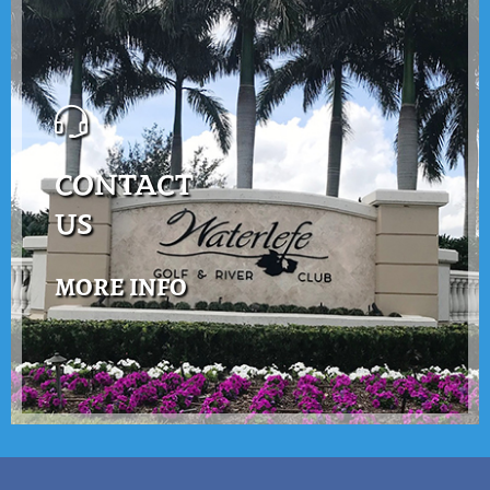
CONTACT
US
MORE INFO