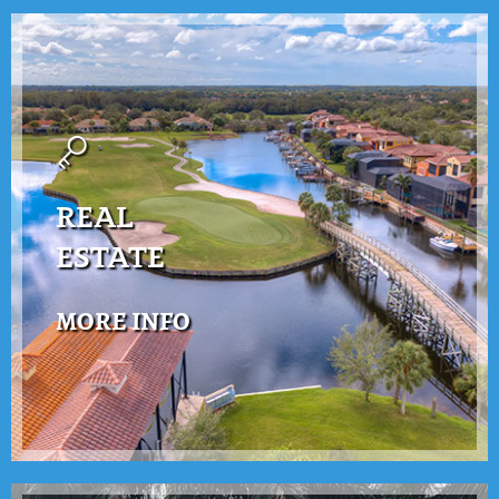
REAL
ESTATE
MORE INFO