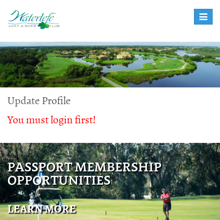
Toggle
naviga
Update Profile
You must login first!
PASSPORT MEMBERSHIP
OPPORTUNITIES
LEARN MORE