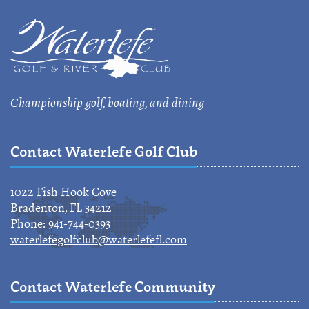
Championship golf, boating, and dining
Contact Waterlefe Golf Club
1022 Fish Hook Cove
Bradenton, FL 34212
Phone: 941-744-0393
waterlefegolfclub@waterlefefl.com
Contact Waterlefe Community