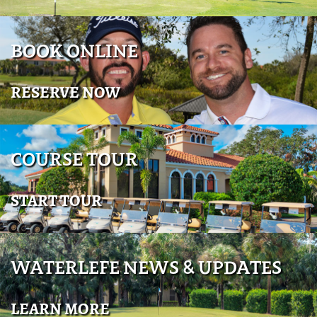
BOOK ONLINE
RESERVE NOW
COURSE TOUR
START TOUR
WATERLEFE NEWS & UPDATES
LEARN MORE