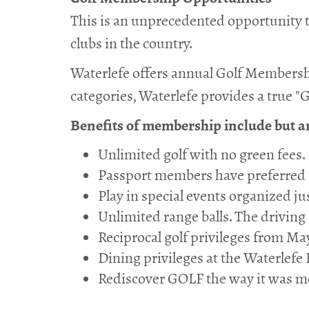
This is an unprecedented opportunity to
clubs in the country.
Waterlefe offers annual Golf Membersh
categories, Waterlefe provides a true "G
Benefits of membership include but are
Unlimited golf with no green fees.
Passport members have preferred t
Play in special events organized ju
Unlimited range balls. The driving
Reciprocal golf privileges from May
Dining privileges at the Waterle
Rediscover GOLF the way it was me