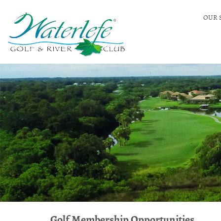
OUR 
Golf Membership Opportunities