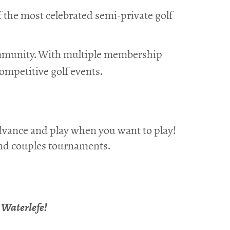
f the most celebrated semi-private golf
ommunity. With multiple membership
competitive golf events.
dvance and play when you want to play!
 and couples tournaments.
e Waterlefe!