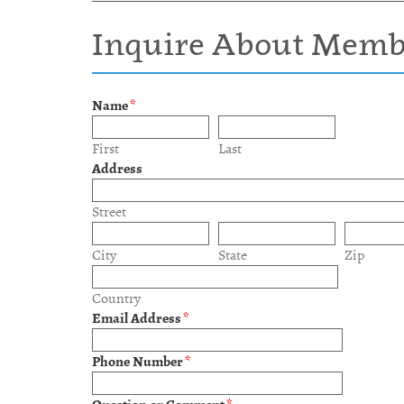
Inquire About Memb
Name
*
First
Last
Address
Street
City
State
Zip
Country
Email Address
*
Phone Number
*