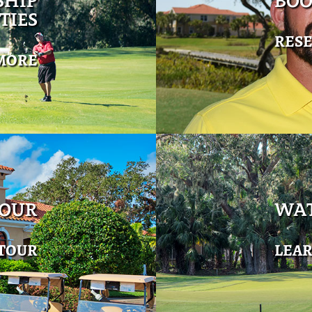
SHIP
BOO
TIES
RES
MORE
TOUR
WAT
 TOUR
LEA