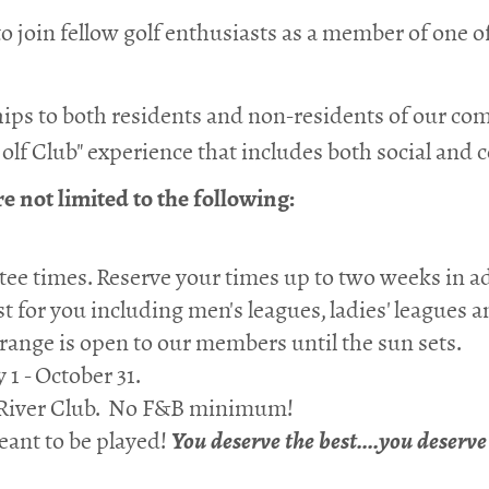
 join fellow golf enthusiasts as a member of one o
ips to both residents and non-residents of our c
olf Club" experience that includes both social and 
 not limited to the following:
ee times. Reserve your times up to two weeks in a
st for you including men's leagues, ladies' leagues
 range is open to our members until the sun sets.
 1 - October 31.
fe River Club. No F&B minimum!
ant to be played!
You deserve the best....you deserv