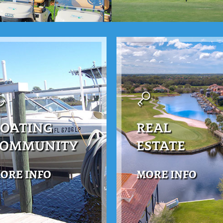
OATING
REAL
COMMUNITY
ESTATE
ORE INFO
MORE INFO