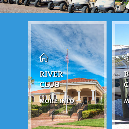
RIVER
B
CLUB
MORE INFO
M