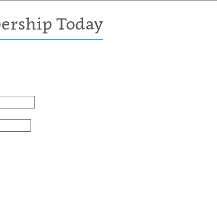
ership Today