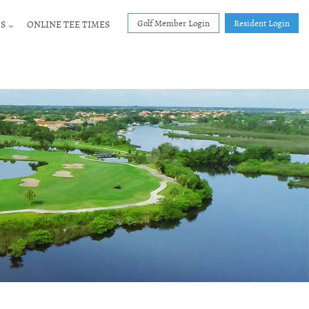
Golf Member Login
Resident Login
S
ONLINE TEE TIMES