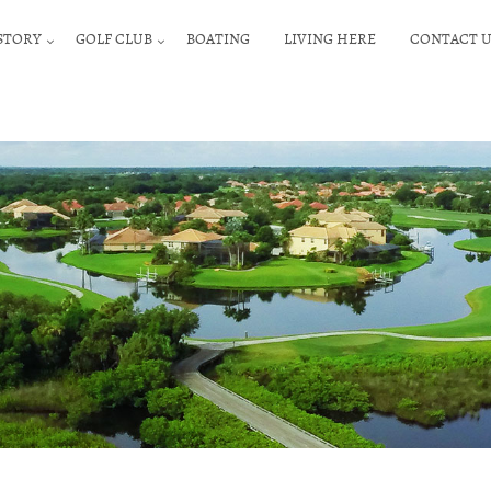
STORY
GOLF CLUB
BOATING
LIVING HERE
CONTACT U