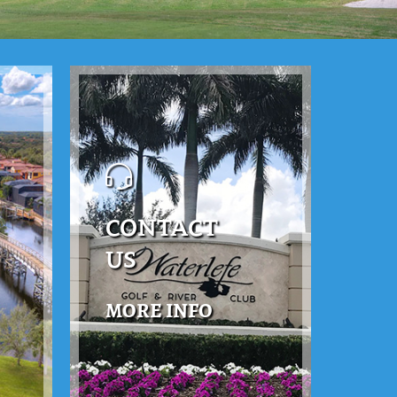
CONTACT
US
MORE INFO