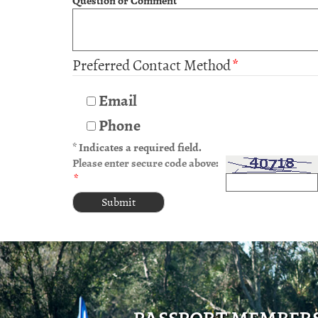
Question or Comment
*
Preferred Contact Method
*
Email
Phone
* Indicates a required field.
Please enter secure code above:
*