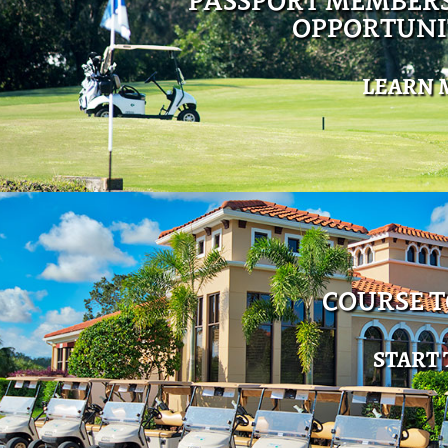
PASSPORT MEMBER
OPPORTUNI
LEARN 
COURSE 
START