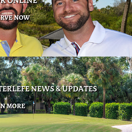
K ONLINE
ERVE NOW
ERLEFE NEWS & UPDATES
RN MORE