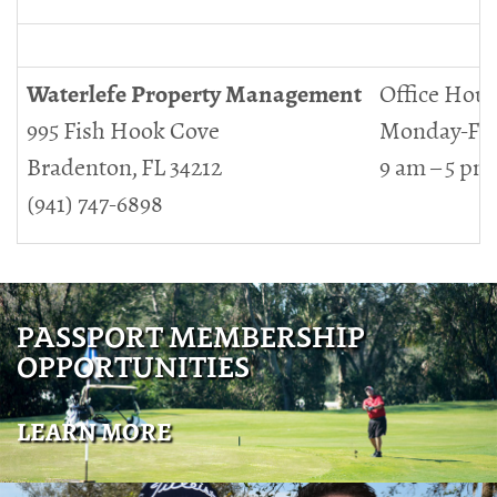
Waterlefe Property Management
Office Hour
995 Fish Hook Cove
Monday-Fri
Bradenton, FL 34212
9 am – 5 pm
(941) 747-6898
PASSPORT MEMBERSHIP
OPPORTUNITIES
LEARN MORE