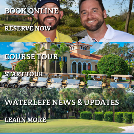
BOOK ONLINE
RESERVE NOW
COURSE TOUR
START TOUR
WATERLEFE NEWS & UPDATES
LEARN MORE