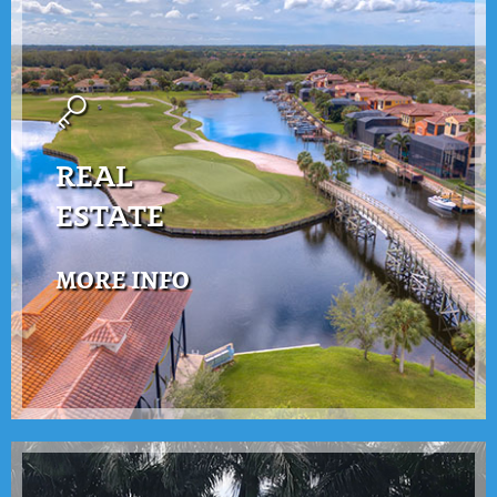
REAL
ESTATE
MORE INFO