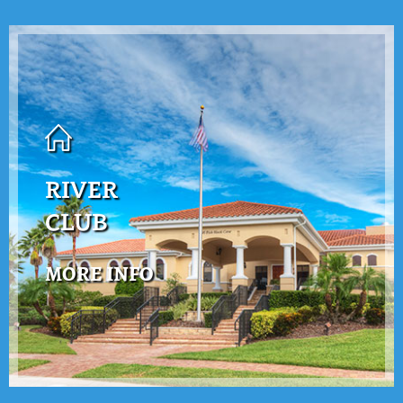
RIVER
CLUB
MORE INFO