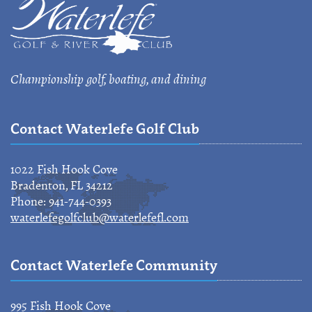
Championship golf, boating, and dining
Contact Waterlefe Golf Club
1022 Fish Hook Cove
Bradenton, FL 34212
Phone: 941-744-0393
waterlefegolfclub@waterlefefl.com
Contact Waterlefe Community
995 Fish Hook Cove