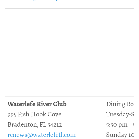
Waterlefe River Club
Dining Roo
995 Fish Hook Cove
Tuesday-Sa
Bradenton, FL 34212
5:30 pm – 9
rcnews@waterlefefl.com
Sunday 10 