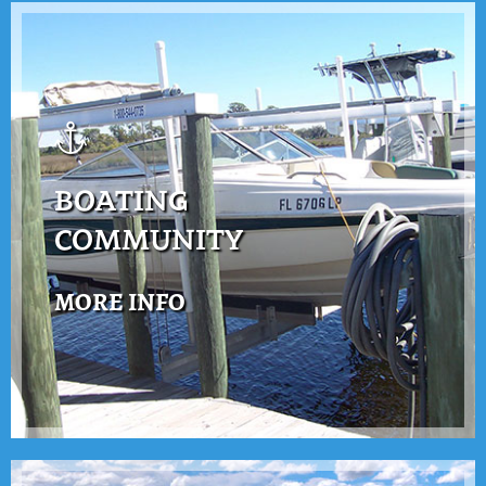
BOATING
COMMUNITY
MORE INFO