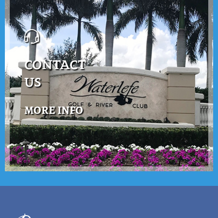
CONTACT
US
MORE INFO