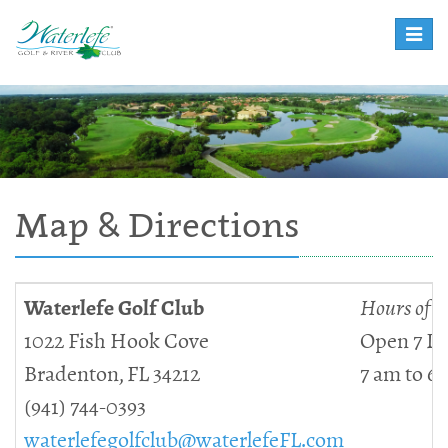
Toggle
naviga
Map & Directions
Waterlefe Golf Club
Hours of O
1022 Fish Hook Cove
Open 7 D
Bradenton, FL 34212
7 am to 6
(941) 744-0393
waterlefegolfclub@waterlefeFL.com