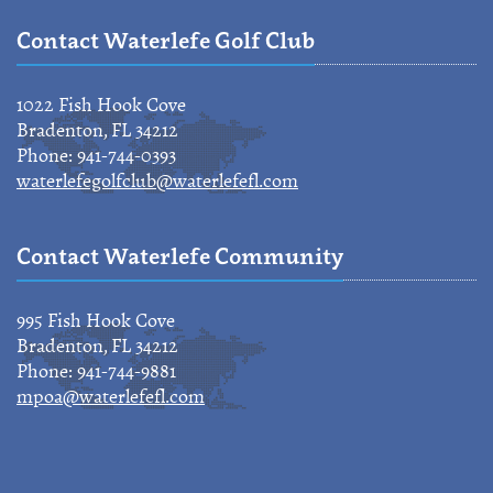
Contact Waterlefe Golf Club
1022 Fish Hook Cove
Bradenton, FL 34212
Phone: 941-744-0393
waterlefegolfclub@waterlefefl.com
Contact Waterlefe Community
995 Fish Hook Cove
Bradenton, FL 34212
Phone: 941-744-9881
mpoa@waterlefefl.com