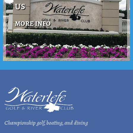
US
MORE INFO
Championship golf, boating, and dining