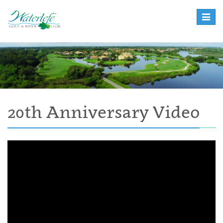
Toggle
naviga
20th Anniversary Video