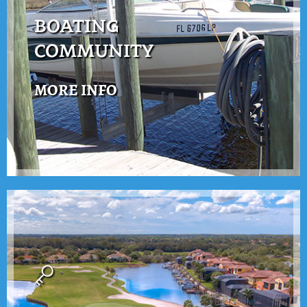
BOATING
COMMUNITY
MORE INFO