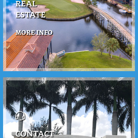
REAL
ESTATE
MORE INFO
CONTACT