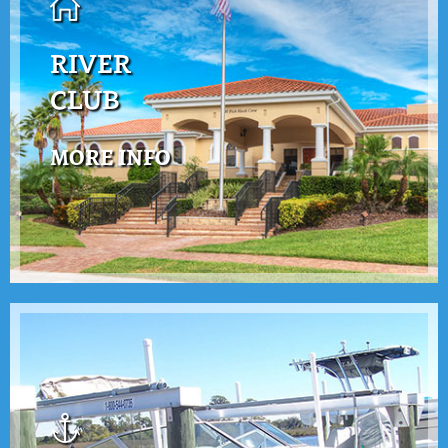
RIVER
CLUB
MORE INFO