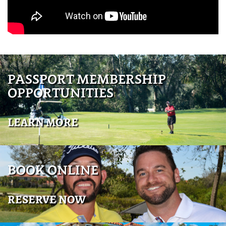
PASSPORT MEMBERSHIP
OPPORTUNITIES
LEARN MORE
BOOK ONLINE
RESERVE NOW