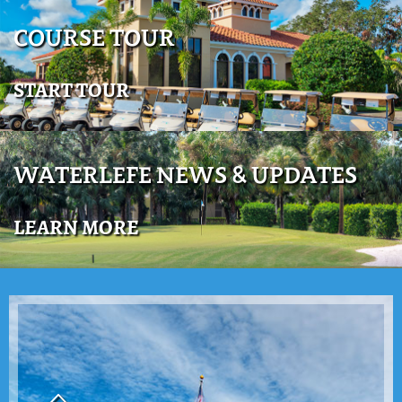
COURSE TOUR
START TOUR
WATERLEFE NEWS & UPDATES
LEARN MORE