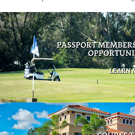
PASSPORT MEMBER
OPPORTUNI
LEARN 