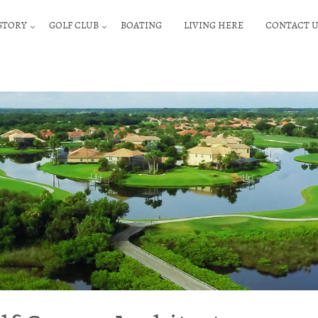
STORY
GOLF CLUB
BOATING
LIVING HERE
CONTACT U