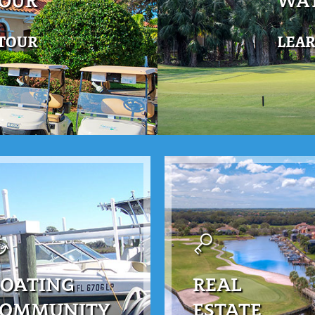
TOUR
WAT
 TOUR
LEA
OATING
REAL
COMMUNITY
ESTATE