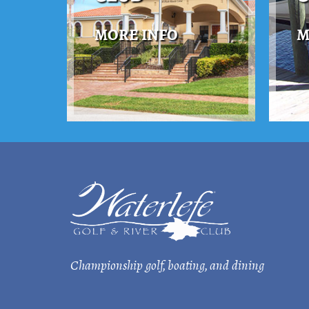
MORE INFO
M
Championship golf, boating, and dining