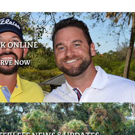
K ONLINE
ERVE NOW