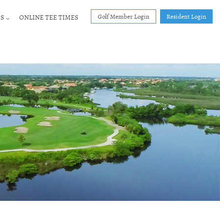
Golf Member Login
Resident Login
S
ONLINE TEE TIMES