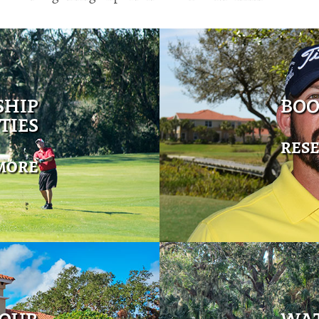
SHIP
BOO
TIES
RES
MORE