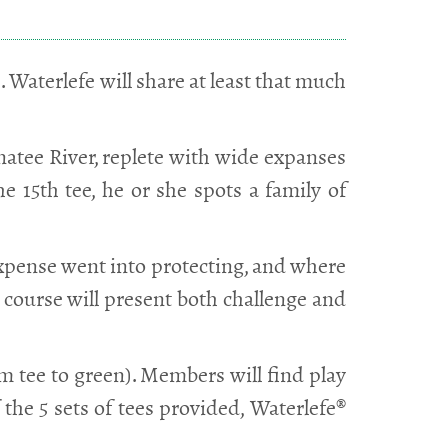
. Waterlefe will share at least that much
anatee River, replete with wide expanses
e 15th tee, he or she spots a family of
expense went into protecting, and where
e course will present both challenge and
rom tee to green). Members will find play
the 5 sets of tees provided, Waterlefe®