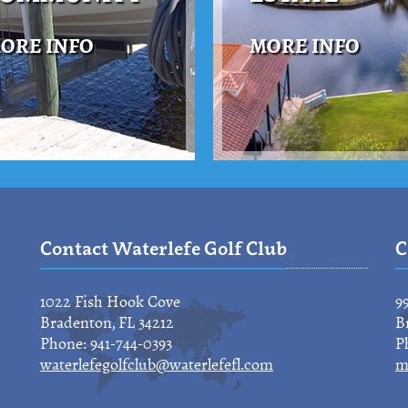
ORE INFO
MORE INFO
Contact Waterlefe Golf Club
C
1022 Fish Hook Cove
9
Bradenton, FL 34212
B
Phone: 941-744-0393
P
waterlefegolfclub@waterlefefl.com
m