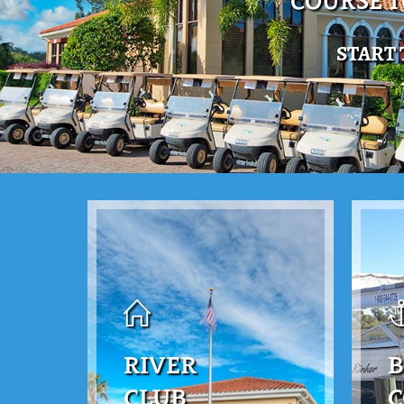
COURSE 
START
RIVER
B
CLUB