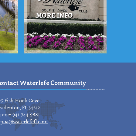
MORE INFO
ontact Waterlefe Community
95 Fish Hook Cove
radenton, FL 34212
hone: 941-744-9881
poa@waterlefefl.com